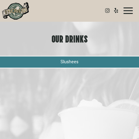
Toggl
naviga
OUR DRINKS
Slushees