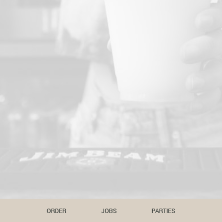
ORDER
JOBS
PARTIES