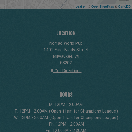
Leaflet
| ©
OpenStreetMap
©
CartoDB
LOCATION
Nomad World Pub
1401 East Brady Street
Milwaukee, WI
53202
Get Directions
HOURS
M: 12PM - 2:00AM
T: 12PM - 2:00AM (Open 11am for Champions League)
W: 12PM - 2:00AM (Open 11am for Champions League)
Th: 12PM - 2:00AM
Fri: 12:00PM - 2:30AM