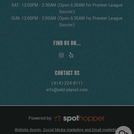
SAT: 12:00PM - 2:30AM (Open 6:30AM for Premier League
Soccer)
SUN: 12:00PM - 2:00AM (Open 6:30AM for Premier League
Soccer)
FIND US ON...
CONTACT US
(414)-224-8111
info@wild-planet.com
Powered by:
Website design, Social Media marketing and Email marketing