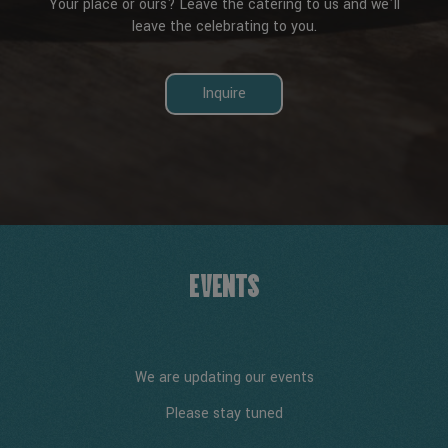
Your place or ours? Leave the catering to us and we'll
leave the celebrating to you.
Inquire
EVENTS
We are updating our events
Please stay tuned