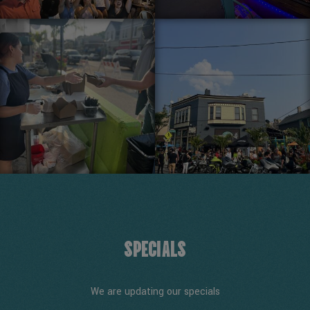
SPECIALS
We are updating our specials