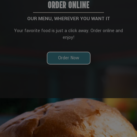
ORDER ONLINE
OUR MENU, WHEREVER YOU WANT IT
Your favorite food is just a click away. Order online and
enjoy!
Order Now