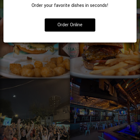
Order your favorite dishes in seconds!
Order Online