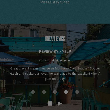
Please stay tuned
REVIEWS
REVIEW BY - YELP
Cody S:
Great place. I mean, they serve Montucky Cold Snacks! Soccer
kitsch and stickers all over the walls add to the excellent vibe. A
gem on Brady.