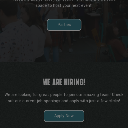
space to host your next event.
Parties
WE ARE HIRING!
We are looking for great people to join our amazing team! Check
out our current job openings and apply with just a few clicks!
Apply Now