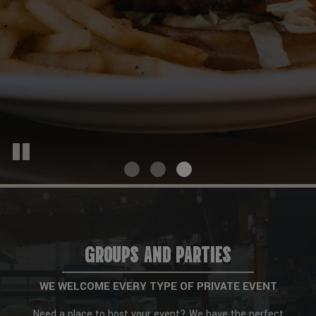
GROUPS AND PARTIES
WE WELCOME EVERY TYPE OF PRIVATE EVENT
Need a place to host your event? We have the perfect