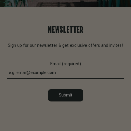
NEWSLETTER
Sign up for our newsletter & get exclusive offers and invites!
Email (required)
Submit