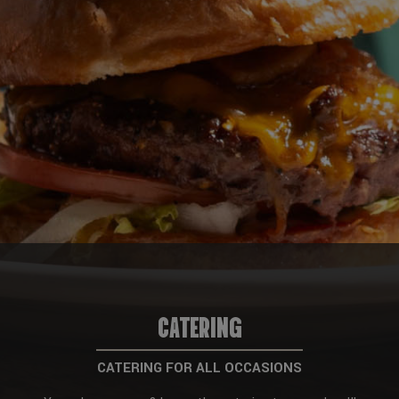
CATERING
CATERING FOR ALL OCCASIONS