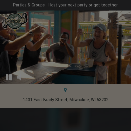
Parties & Groups - Host your next party or get together
Toggl
naviga
1401 East Brady Street, Milwaukee, WI 53202